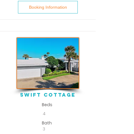
Booking Information
Swift Cottage
Beds
4
Bath
3