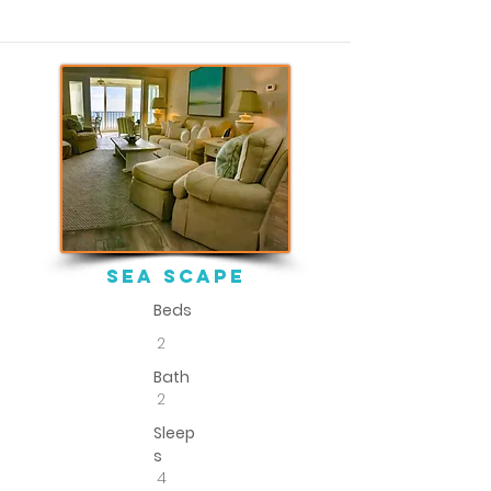
sEA SCAPE
Beds
2
Bath
2
Sleep
s
4