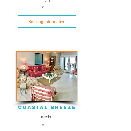
Hom
e
Booking Information
coastal breeze
Beds
3