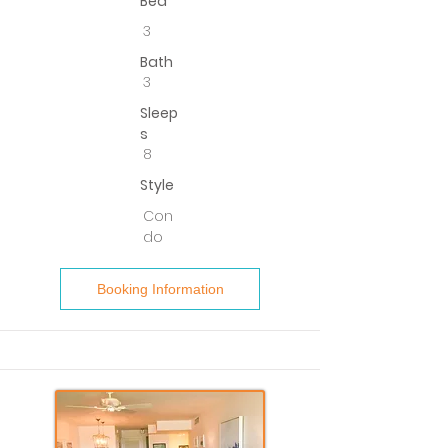
Bed
3
Bath
3
Sleep
s
8
Style
Con
do
Booking Information