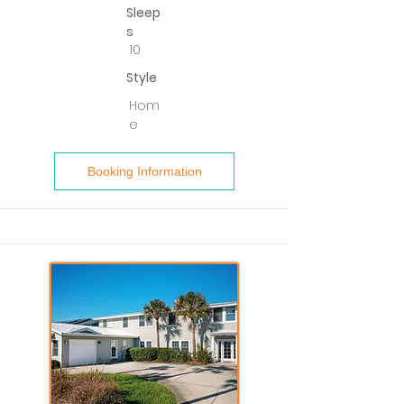
Sleep
s
10
Style
Hom
e
Booking Information