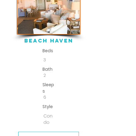
beach haven
Beds
3
Bath
2
Sleep
s
6
Style
Con
do