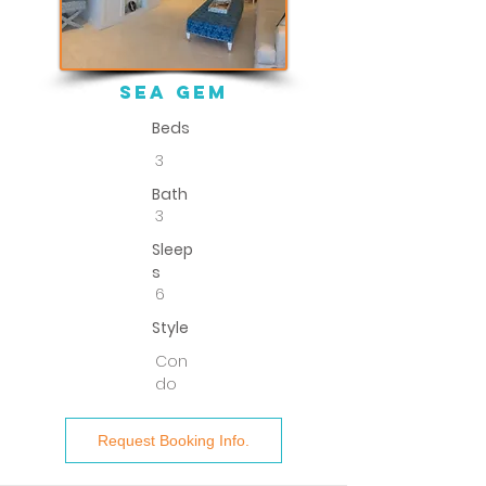
sea gem
Beds
3
Bath
3
Sleep
s
6
Style
Con
do
Request Booking Info.