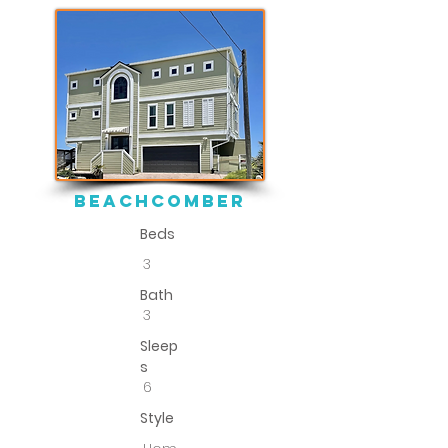
BEACHCOMBER
Beds
3
Bath
3
Sleep
s
6
Style