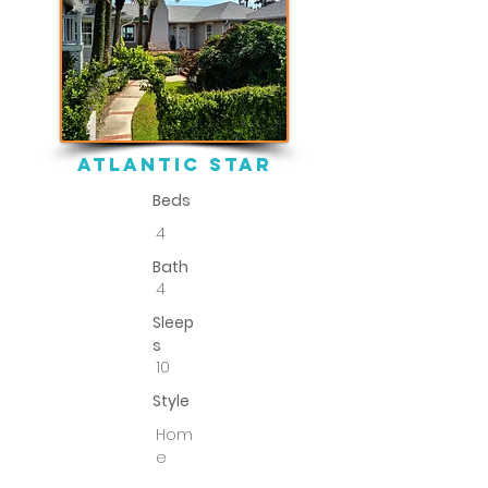
atlantic star
Beds
4
Bath
4
Sleep
s
10
Style
Hom
e