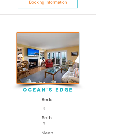
Booking Information
ocean's edge
Beds
3
Bath
3
Sleep