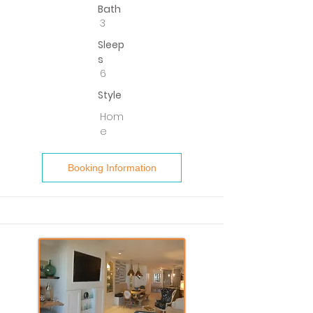
Bath
3
Sleep
s
6
Style
Hom
e
Booking Information