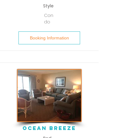
Style
Con
do
Booking Information
ocean breeze