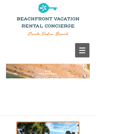
OUR
PROPERTIES
OUR
PROPERTIES