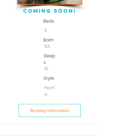
COMING SOON!
Beds
5
Bath
5.5
Sleep
s
10
Style
Hom
e
Booking Information