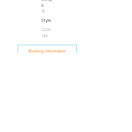
s
8
Style
Con
do
Booking Information